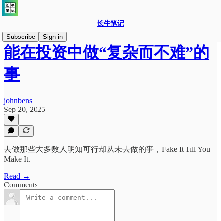
长牛笔记
Subscribe
Sign in
能在投资中做“复杂而不难”的
事
johnbens
Sep 20, 2025
去做那些大多数人明知可行却从未去做的事，Fake It Till You
Make It.
Read →
Comments