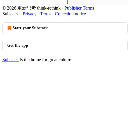
© 2026 重新思考 think-rethink
·
Publisher Terms
Substack
·
Privacy
∙
Terms
∙
Collection notice
Start your Substack
Get the app
Substack
is the home for great culture