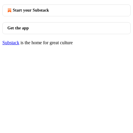
Start your Substack
Get the app
Substack
is the home for great culture