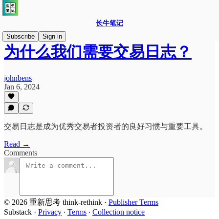
长牛笔记
Subscribe
Sign in
为什么我们需要交易日志？
johnbens
Jan 6, 2024
交易日志是成为优秀交易者投资者的良好习惯与重要工具。
Read →
Comments
© 2026 重新思考 think-rethink
·
Publisher Terms
Substack
·
Privacy
∙
Terms
∙
Collection notice